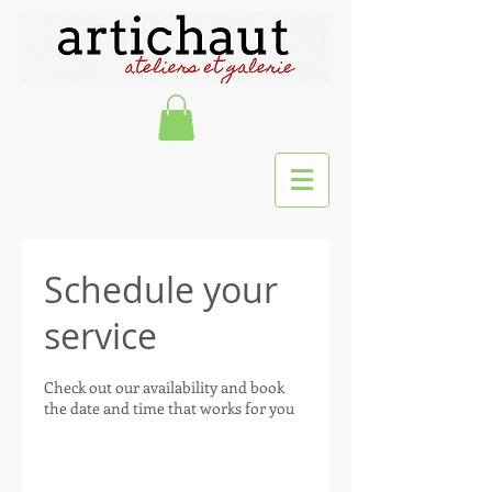
Schedule your
service
Check out our availability and book
the date and time that works for you